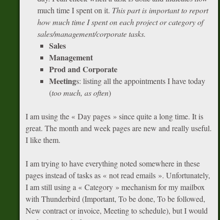
much time I spent on it.
This part is important to report
how much time I spent on each project or category of
sales/management/corporate tasks.
Sales
Management
Prod and Corporate
Meeting
s: listing all the appointments I have today
(
too much, as often
)
I am using the « Day pages » since quite a long time. It is
great. The month and week pages are new and really useful.
I like them.
I am trying to have everything noted somewhere in these
pages instead of tasks as « not read emails ». Unfortunately,
I am still using a « Category » mechanism for my mailbox
with Thunderbird (Important, To be done, To be followed,
New contract or invoice, Meeting to schedule), but I would