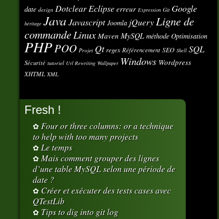
Eclipse
Google
Dotclear
erreur
date
design
Git
Expression
Java
Ligne de
Javascript
jQuery
Joomla
héritage
commande
Linux
MySQL
Maven
méthode
Optimisation
PHP
POO
Qt
SQL
regex
SEO
Référencement
Projet
Shell
Windows
Wordpress
Sécurité
tutoriel
Url Rewriting
Wallpaper
XHTML
XML
Fresh !
Four or three columns: or a technique
to help with too many projects
Le temps
Mais comment grouper des lignes
d’une table MySQL selon une période de
date ?
Créer et exécuter des tests cases avec
QTestLib
Tips to dig into git log