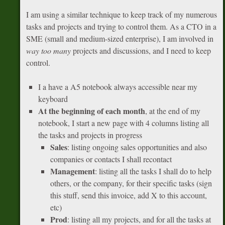
I am using a similar technique to keep track of my numerous
tasks and projects and trying to control them. As a CTO in a
SME (small and medium-sized enterprise), I am involved in
way too many
projects and discussions, and I need to keep
control.
I a have a A5 notebook always accessible near my
keyboard
At the beginning of each month
, at the end of my
notebook, I start a new page with 4 columns listing all
the tasks and projects in progress
Sales
: listing ongoing sales opportunities and also
companies or contacts I shall recontact
Management
: listing all the tasks I shall do to help
others, or the company, for their specific tasks (sign
this stuff, send this invoice, add X to this account,
etc)
Prod
: listing all my projects, and for all the tasks at