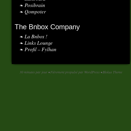
Posibrain
Qompoter
The Bnbox Company
La Bnbox !
Links Lounge
Profil – Fylhan
30 minutes par jour
•
Fièrement propulsé par WordPress
•
Blokus Theme