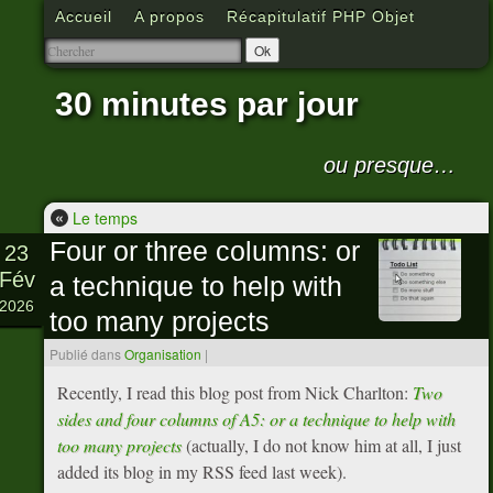
Accueil
A propos
Récapitulatif PHP Objet
30 minutes par jour
ou presque…
«
Le temps
Four or three columns: or
23
Fév
a technique to help with
2026
too many projects
Publié dans
Organisation
|
Recently, I read this blog post from Nick Charlton:
Two
sides and four columns of A5: or a technique to help with
too many projects
(actually, I do not know him at all, I just
added its blog in my RSS feed last week).