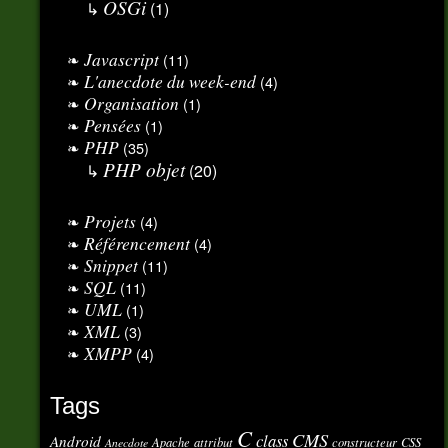
OSGi
(1)
Javascript
(11)
L'anecdote du week-end
(4)
Organisation
(1)
Pensées
(1)
PHP
(35)
PHP objet
(20)
Projets
(4)
Référencement
(4)
Snippet
(11)
SQL
(11)
UML
(1)
XML
(3)
XMPP
(4)
Tags
C
CMS
class
Android
Apache
attribut
constructeur
CSS
Anecdote