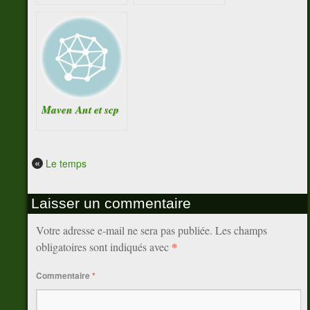
Maven Ant et scp
«
Le temps
Laisser un commentaire
Votre adresse e-mail ne sera pas publiée.
Les champs
*
obligatoires sont indiqués avec
Commentaire
*