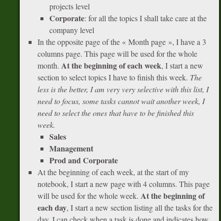
projects level
Corporate
: for all the topics I shall take care at the
company level
In the opposite page of the « Month page », I have a 3
columns page. This page will be used for the whole
At the beginning of each week
month.
, I start a new
section to select topics I have to finish this week.
The
less is the better, I am very very selective with this list, I
need to focus, some tasks cannot wait another week, I
need to select the ones that have to be finished this
week.
Sales
Management
Prod and Corporate
At the beginning of each week, at the start of my
notebook, I start a new page with 4 columns. This page
At the beginning of
will be used for the whole week.
each day
, I start a new section listing all the tasks for the
day. I can check when a task is done and indicates how