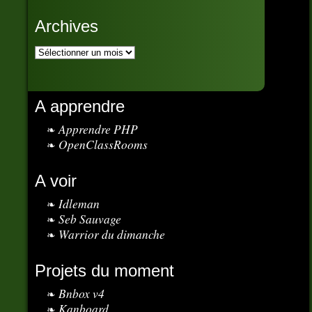
Archives
A apprendre
Apprendre PHP
OpenClassRooms
A voir
Idleman
Seb Sauvage
Warrior du dimanche
Projets du moment
Bnbox v4
Kanboard