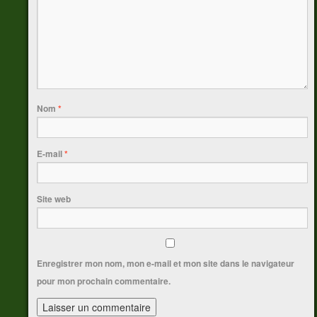
Nom
*
E-mail
*
Site web
Enregistrer mon nom, mon e-mail et mon site dans le navigateur
pour mon prochain commentaire.