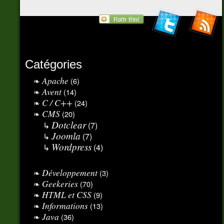
Catégories
Apache
(6)
Avent
(14)
C / C++
(24)
CMS
(20)
Dotclear
(7)
Joomla
(7)
Wordpress
(4)
Développement
(3)
Geekeries
(70)
HTML et CSS
(9)
Informations
(13)
Java
(36)