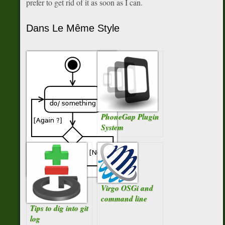
prefer to get rid of it as soon as I can.
Dans Le Même Style
PhoneGap Plugin
System
For-each ou for
Virgo OSGi and
Iterator ?
command line
Tips to dig into git
log