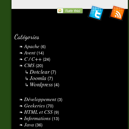
Catégories
Apache
(6)
Avent
(14)
C / C++
(24)
CMS
(20)
Dotclear
(7)
Joomla
(7)
Wordpress
(4)
Développement
(3)
Geekeries
(70)
HTML et CSS
(9)
Informations
(13)
Java
(36)