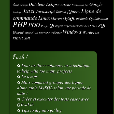
Eclipse
Google
Dotclear
erreur
date
design
Git
Expression
Java
Ligne de
Javascript
jQuery
Joomla
héritage
commande
Linux
MySQL
Maven
méthode
Optimisation
PHP
POO
Qt
SQL
regex
SEO
Référencement
Projet
Shell
Windows
Wordpress
Sécurité
tutoriel
Url Rewriting
Wallpaper
XHTML
XML
Fresh !
Four or three columns: or a technique
to help with too many projects
Le temps
Mais comment grouper des lignes
d’une table MySQL selon une période de
date ?
Créer et exécuter des tests cases avec
QTestLib
Tips to dig into git log