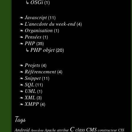
OSGi
(1)
Javascript
(11)
L'anecdote du week-end
(4)
Organisation
(1)
Pensées
(1)
PHP
(35)
PHP objet
(20)
Projets
(4)
Référencement
(4)
Snippet
(11)
SQL
(11)
UML
(1)
XML
(3)
XMPP
(4)
Tags
C
CMS
class
Android
Apache
attribut
constructeur
CSS
Anecdote