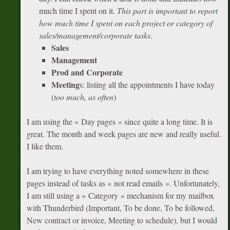
much time I spent on it.
This part is important to report
how much time I spent on each project or category of
sales/management/corporate tasks.
Sales
Management
Prod and Corporate
Meeting
s: listing all the appointments I have today
(
too much, as often
)
I am using the « Day pages » since quite a long time. It is
great. The month and week pages are new and really useful.
I like them.
I am trying to have everything noted somewhere in these
pages instead of tasks as « not read emails ». Unfortunately,
I am still using a « Category » mechanism for my mailbox
with Thunderbird (Important, To be done, To be followed,
New contract or invoice, Meeting to schedule), but I would