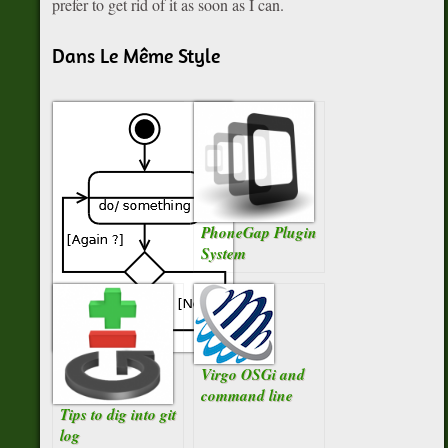
prefer to get rid of it as soon as I can.
Dans Le Même Style
PhoneGap Plugin
System
For-each ou for
Virgo OSGi and
Iterator ?
command line
Tips to dig into git
log