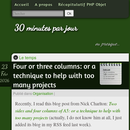
Accueil
A propos
Récapitulatif PHP Objet
30 minutes par jour
ou presque…
«
Le temps
Four or three columns: or a
23
Fév
technique to help with too
2026
many projects
Publié dans
Organisation
|
Recently, I read this blog post from Nick Charlton:
Two
sides and four columns of A5: or a technique to help with
too many projects
(actually, I do not know him at all, I just
added its blog in my RSS feed last week).