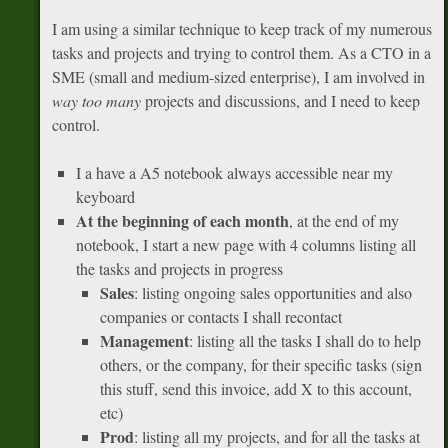
I am using a similar technique to keep track of my numerous
tasks and projects and trying to control them. As a CTO in a
SME (small and medium-sized enterprise), I am involved in
way too many
projects and discussions, and I need to keep
control.
I a have a A5 notebook always accessible near my
keyboard
At the beginning of each month
, at the end of my
notebook, I start a new page with 4 columns listing all
the tasks and projects in progress
Sales
: listing ongoing sales opportunities and also
companies or contacts I shall recontact
Management
: listing all the tasks I shall do to help
others, or the company, for their specific tasks (sign
this stuff, send this invoice, add X to this account,
etc)
Prod
: listing all my projects, and for all the tasks at