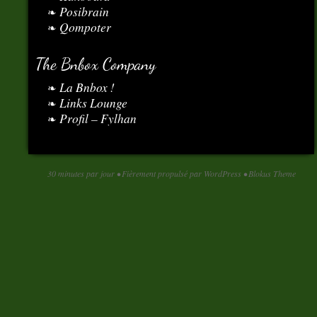
Posibrain
Qompoter
The Bnbox Company
La Bnbox !
Links Lounge
Profil – Fylhan
30 minutes par jour
•
Fièrement propulsé par WordPress
•
Blokus Theme