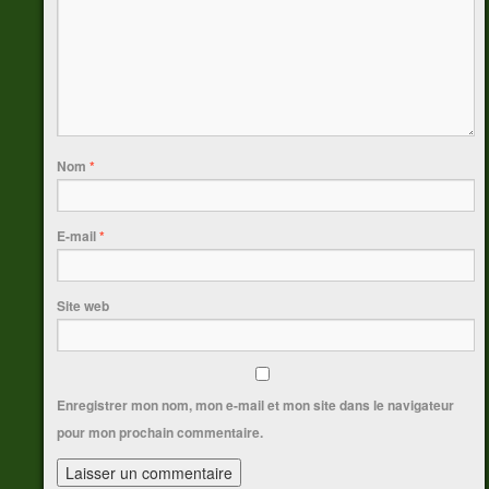
Nom
*
E-mail
*
Site web
Enregistrer mon nom, mon e-mail et mon site dans le navigateur
pour mon prochain commentaire.