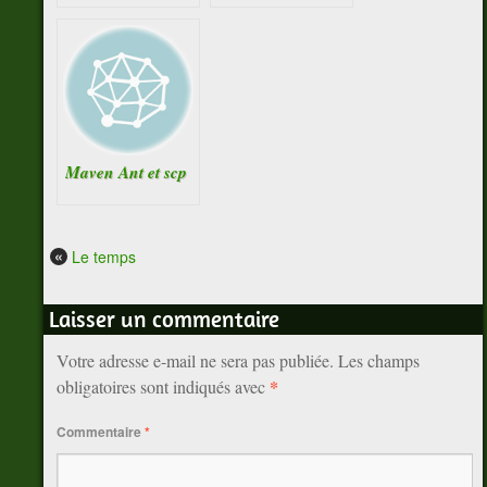
Maven Ant et scp
«
Le temps
Laisser un commentaire
Votre adresse e-mail ne sera pas publiée.
Les champs
*
obligatoires sont indiqués avec
Commentaire
*