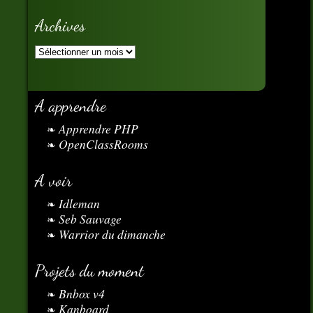
Archives
A apprendre
Apprendre PHP
OpenClassRooms
A voir
Idleman
Seb Sauvage
Warrior du dimanche
Projets du moment
Bnbox v4
Kanboard