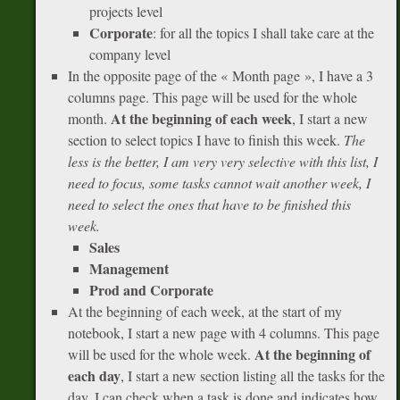
projects level
Corporate
: for all the topics I shall take care at the
company level
In the opposite page of the « Month page », I have a 3
columns page. This page will be used for the whole
At the beginning of each week
month.
, I start a new
section to select topics I have to finish this week.
The
less is the better, I am very very selective with this list, I
need to focus, some tasks cannot wait another week, I
need to select the ones that have to be finished this
week.
Sales
Management
Prod and Corporate
At the beginning of each week, at the start of my
notebook, I start a new page with 4 columns. This page
At the beginning of
will be used for the whole week.
each day
, I start a new section listing all the tasks for the
day. I can check when a task is done and indicates how